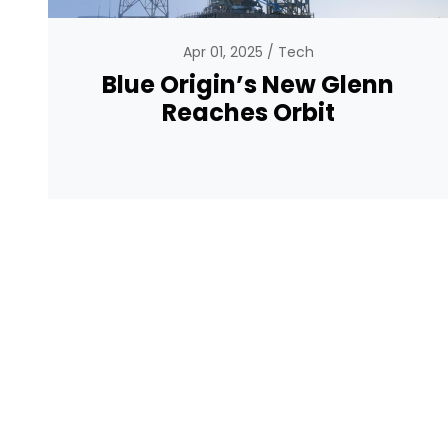
Apr 01, 2025
Tech
Blue Origin’s New Glenn
Reaches Orbit