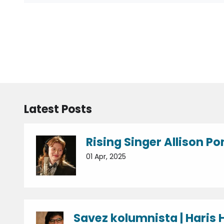
Latest Posts
Rising Singer Allison Po
01 Apr, 2025
Savez kolumnista | Haris H