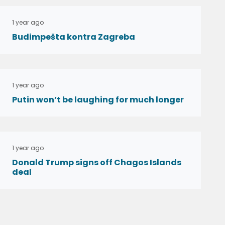
1 year ago
Budimpešta kontra Zagreba
1 year ago
Putin won’t be laughing for much longer
1 year ago
Donald Trump signs off Chagos Islands
deal