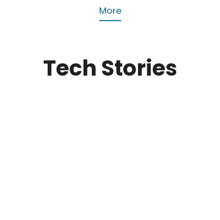
More
Tech Stories