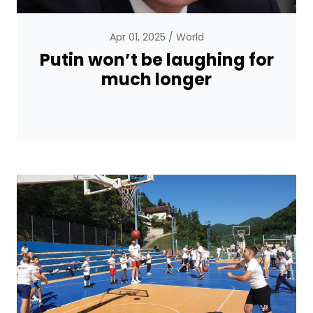
Apr 01, 2025
World
Putin won’t be laughing for
much longer