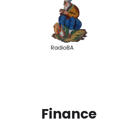
RadioBA
Finance