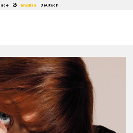
User account men
ance
English
Deutsch