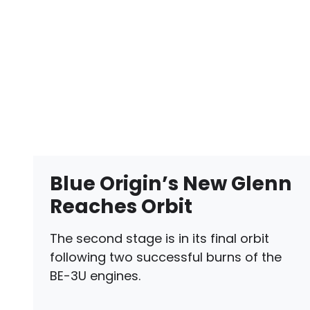
Blue Origin’s New Glenn
Reaches Orbit
The second stage is in its final orbit
following two successful burns of the
BE-3U engines.