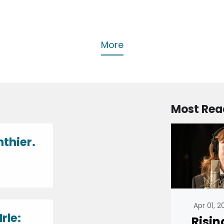
More
Most Rea
nthier.
Apr 01, 
rle:
Risin