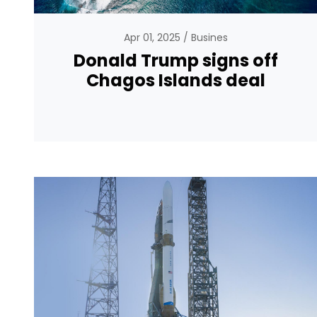
Apr 01, 2025
Busines
Donald Trump signs off
Chagos Islands deal