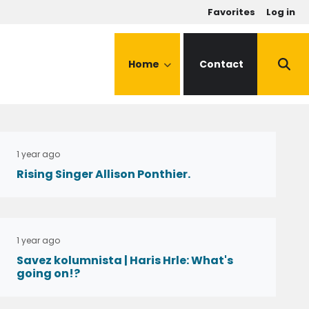
u
Favorites
Log in
Home
Contact
1 year ago
Rising Singer Allison Ponthier.
1 year ago
Savez kolumnista | Haris Hrle: What's
going on!?