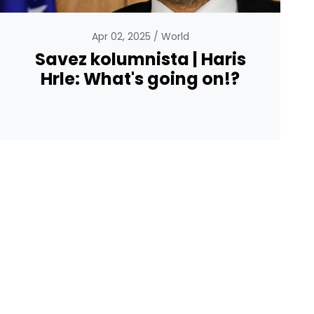
Apr 02, 2025
World
Savez kolumnista | Haris
Hrle: What's going on!?