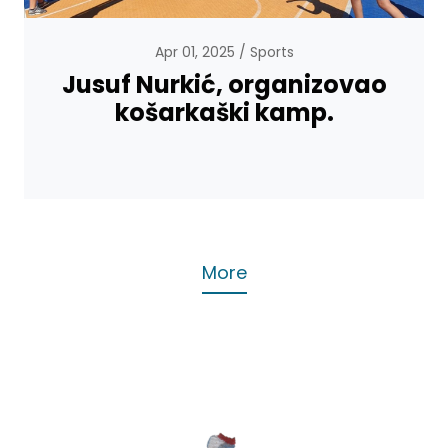
Apr 01, 2025
Sports
Jusuf Nurkić, organizovao
košarkaški kamp.
More