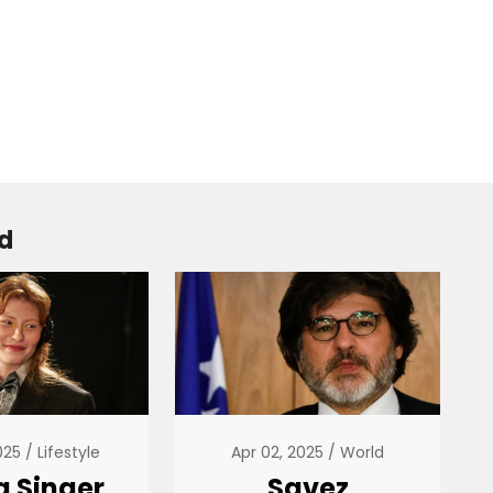
d
2025
Lifestyle
Apr 02, 2025
World
g Singer
Savez