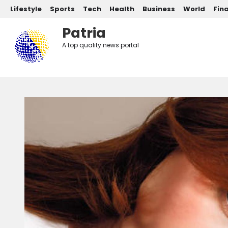
Post categories
Skip to main content
Lifestyle
Sports
Tech
Health
Business
World
Fin
Patria
A top quality news portal