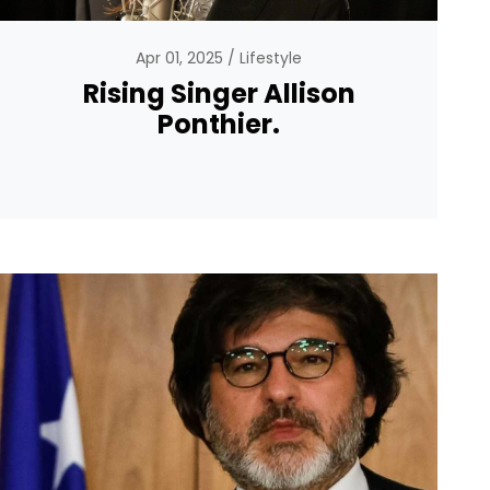
Apr 01, 2025
Lifestyle
Rising Singer Allison
Ponthier.