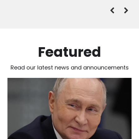
Featured
Read our latest news and announcements