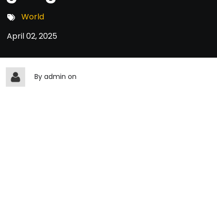
World
April 02, 2025
By
admin
on