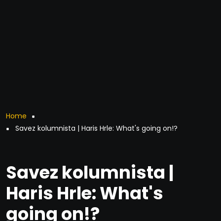
Breadcrumb
Home
Savez kolumnista | Haris Hrle: What's going on!?
Savez kolumnista |
Haris Hrle: What's
going on!?