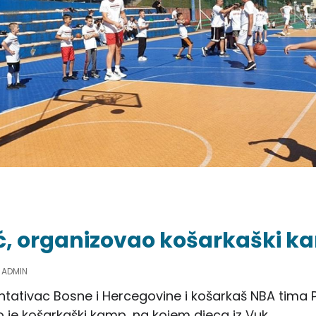
ć, organizovao košarkaški k
Y
ADMIN
ntativac Bosne i Hercegovine i košarkaš NBA tima P
 je košarkaški kamp, na kojem djeca iz Vuk