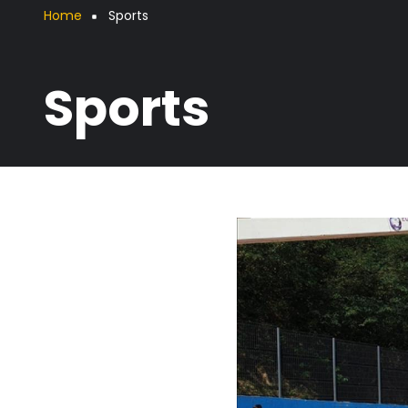
Breadcrumb
Home
Sports
Sports