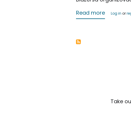
about Jus
Read more
Log in
or
re
Take ou