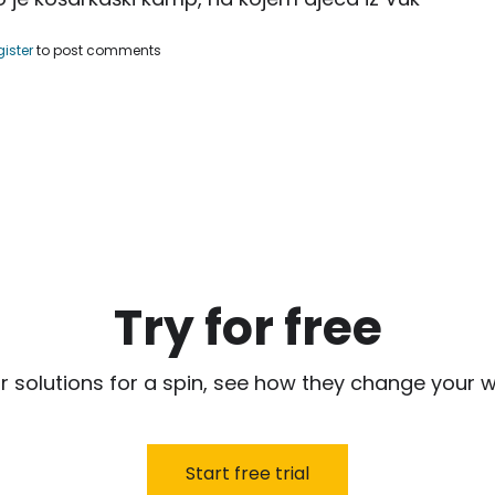
uf Nurkić, organizovao košarkaški kamp.
gister
to post comments
Try for free
r solutions for a spin, see how they change your w
Start free trial