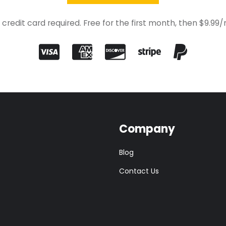
 credit card required. Free for the first month, then $9.99
Company
Blog
Contact Us