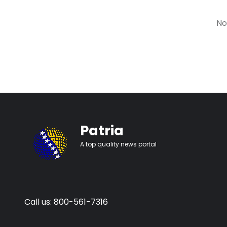
No
Patria
A top quality news portal
Call us: 800-561-7316