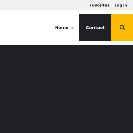
u
Favorites
Log in
Home
Contact