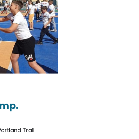
amp.
ortland Trail