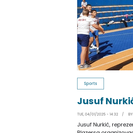
Sports
Jusuf Nurki
TUE, 04/01/2025 - 14:32
B
Jusuf Nurkić, repreze
Blazersa organizovao