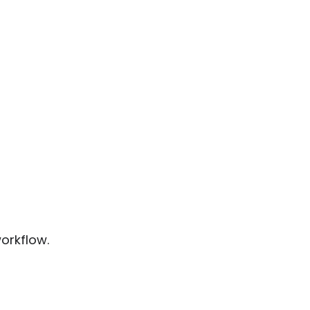
orkflow.