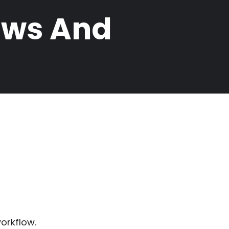
ews And
orkflow.