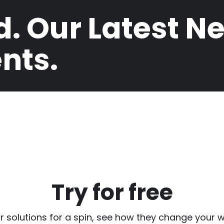
d. Our Latest N
nts.
Try for free
r solutions for a spin, see how they change your w