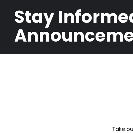
Stay Informe
Announceme
Take ou