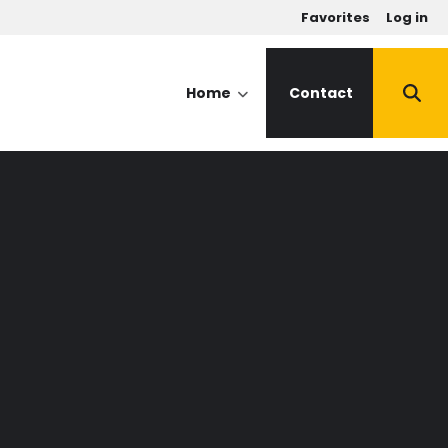
u
Favorites
Log in
Home
Contact