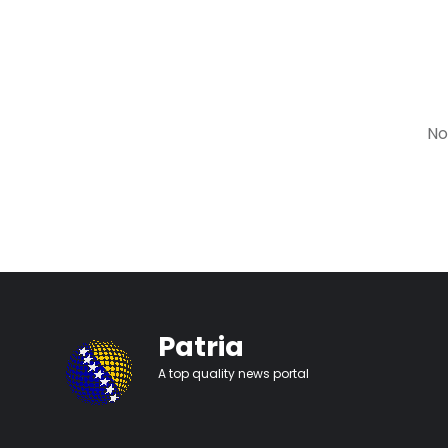
No
Patria
A top quality news portal