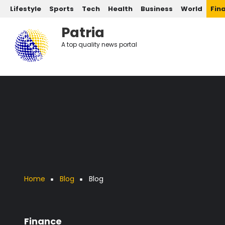
Post categories
Skip to main content
Lifestyle
Sports
Tech
Health
Business
World
Fin
Patria
A top quality news portal
Breadcrumb
Home
Blog
Blog
Finance