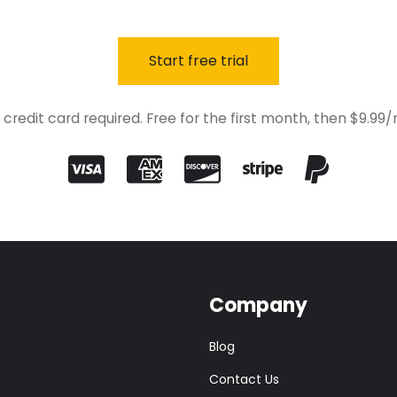
Start free trial
 credit card required. Free for the first month, then $9.99
Company
Blog
Contact Us