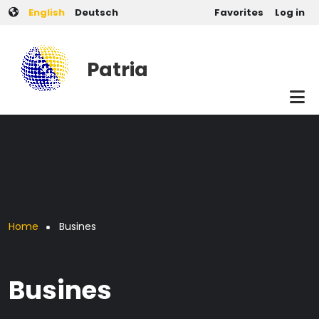
User account men
Skip to main content
English
Deutsch
Favorites
Log in
Patria
Breadcrumb
Home
Busines
Busines