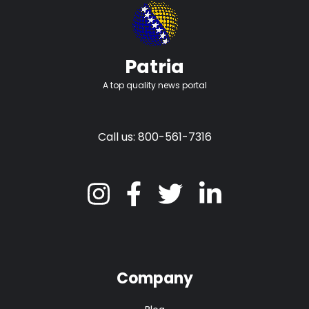
Patria
A top quality news portal
Call us: 800-561-7316
Company