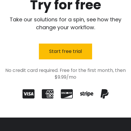
Try for free
Take our solutions for a spin, see how they
change your workflow.
Start free trial
No credit card required. Free for the first month, then
$9.99/mo