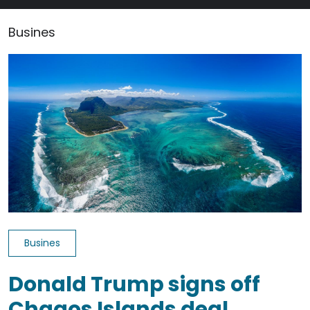
Busines
Busines
Donald Trump signs off
Chagos Islands deal