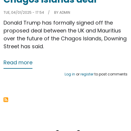
TUE, 04/01/2025 - 17:54
BY
ADMIN
Donald Trump has formally signed off the
proposed deal between the UK and Mauritius
over the future of the Chagos Islands, Downing
Street has said.
about Donald Trump signs off Chagos
Read more
Log in
or
register
to post comments