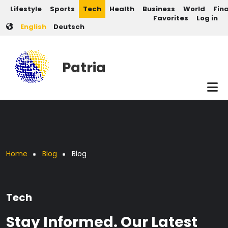
Post categories
Skip to main content
Lifestyle
Sports
Tech
Health
Business
World
Fin
User account men
Favorites
Log in
English
Deutsch
Patria
Breadcrumb
Home
Blog
Blog
Tech
Stay Informed. Our Latest