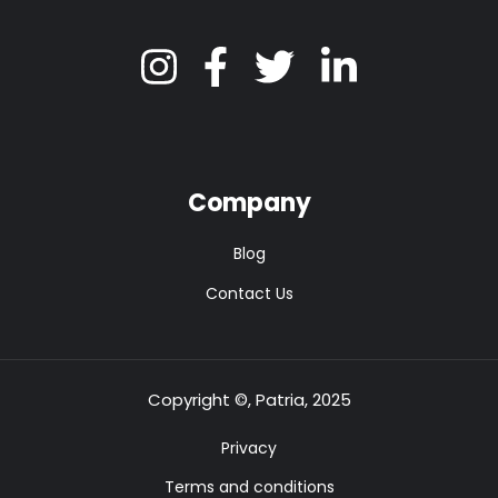
Company
Blog
Contact Us
Copyright ©, Patria, 2025
Privacy
Terms and conditions