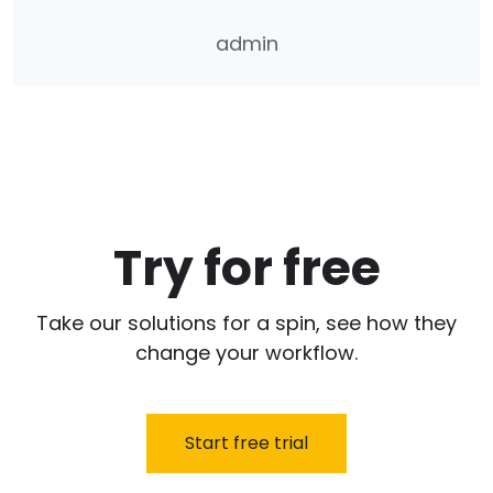
admin
Try for free
Take our solutions for a spin, see how they
change your workflow.
Start free trial