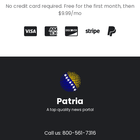
No credit card required. Free for the first month, then
$9.99/mo
Patria
A top quality news portal
Call us: 800-561-7316