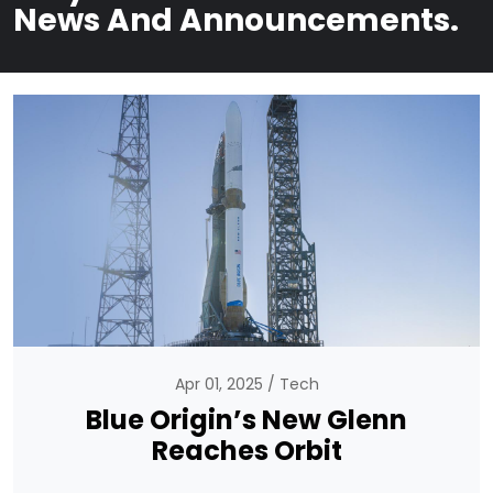
News And Announcements.
Apr 01, 2025
Tech
Blue Origin’s New Glenn
Reaches Orbit