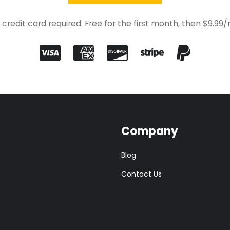
 credit card required. Free for the first month, then $9.99
Company
Blog
Contact Us