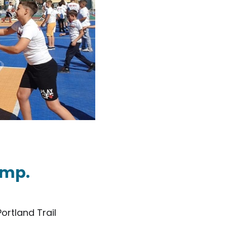
amp.
ortland Trail