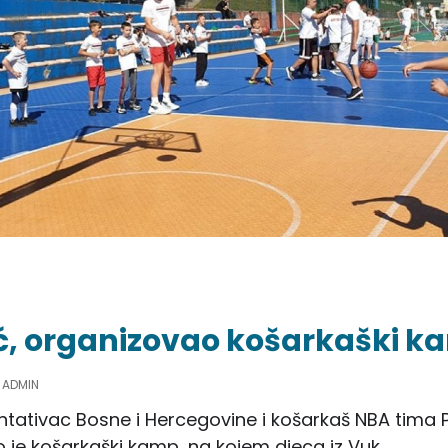
ć, organizovao košarkaški k
Y
ADMIN
ntativac Bosne i Hercegovine i košarkaš NBA tima P
 je košarkaški kamp, na kojem djeca iz Vuk