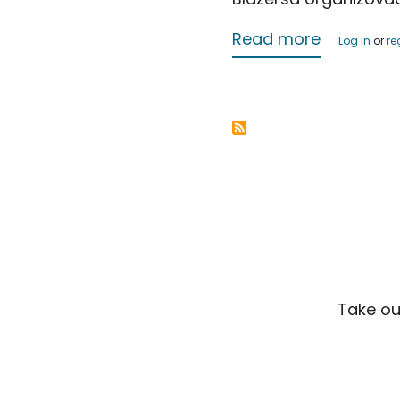
about Jus
Read more
Log in
or
re
Take ou