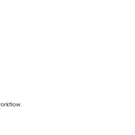
orkflow.