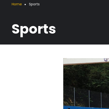
Breadcrumb
Home
Sports
Sports