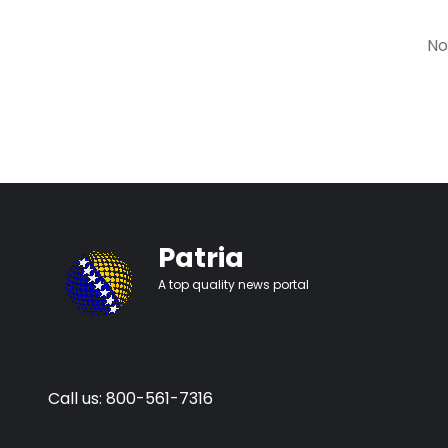
No
Patria
A top quality news portal
Call us: 800-561-7316