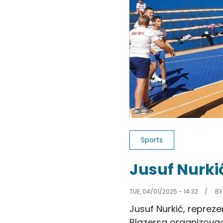
Sports
Jusuf Nurki
TUE, 04/01/2025 - 14:32
B
Jusuf Nurkić, repreze
Blazersa organizovao