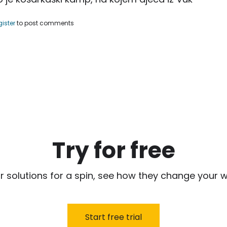
uf Nurkić, organizovao košarkaški kamp.
gister
to post comments
Try for free
r solutions for a spin, see how they change your w
Start free trial