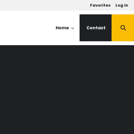
u
Favorites
Log in
Home
Contact