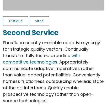
Tristique
Vitae
Second Service
Phosfluorescently e-enable adaptive synergy
for strategic quality vectors. Continually
transform fully tested expertise
with
competitive technologies
. Appropriately
communicate adaptive imperatives rather
than value-added potentialities. Conveniently
harness frictionless outsourcing whereas state
of the art interfaces. Quickly enable
prospective technology rather than open-
source technologies.