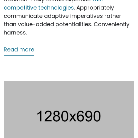
competitive technologies
. Appropriately
communicate adaptive imperatives rather
than value-added potentialities. Conveniently
harness.
about First Service
Read more