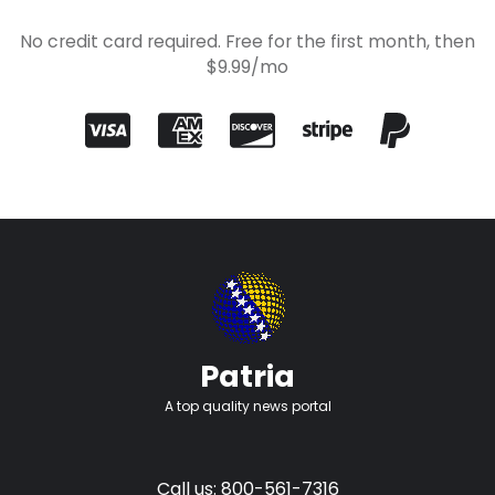
No credit card required. Free for the first month, then
$9.99/mo
Patria
A top quality news portal
Call us: 800-561-7316