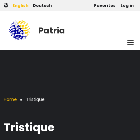
User account men
Skip to main content
English
Deutsch
Favorites
Log in
Patria
Breadcrumb
Home
Tristique
Tristique