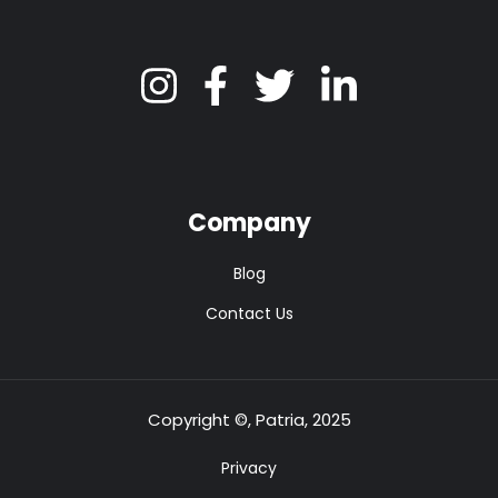
Company
Blog
Contact Us
Copyright ©, Patria, 2025
Privacy