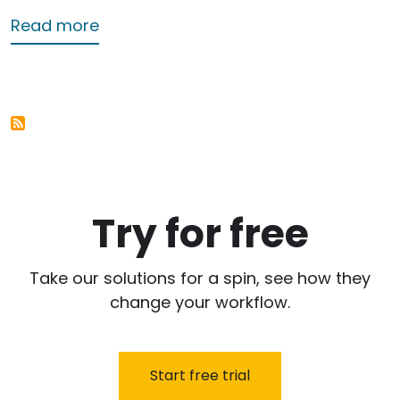
about Second Service
Read more
Try for free
Take our solutions for a spin, see how they
change your workflow.
Start free trial