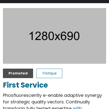
Promoted
Tristique
First Service
Phosfluorescently e-enable adaptive synergy
for strategic quality vectors. Continually
transform fully tested expertise
with