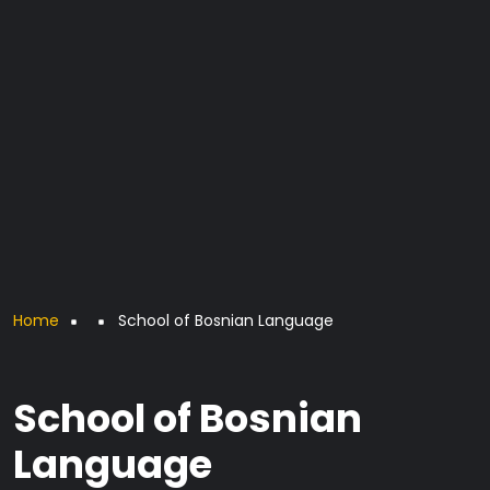
Breadcrumb
Home
School of Bosnian Language
School of Bosnian
Language