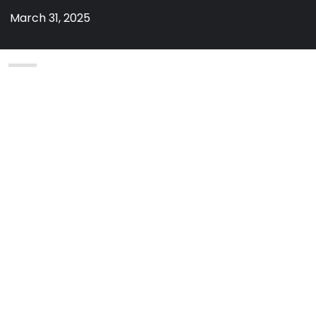
March 31, 2025
By
admin
on