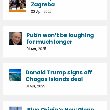
Zagreba
02 Apr, 2025
Putin won’t be laughing
for much longer
01 Apr, 2025
Donald Trump signs off
Chagos Islands deal
01 Apr, 2025
Blue Origin’s New Glenn