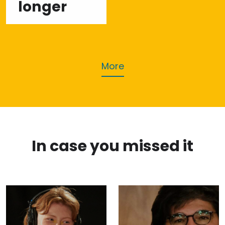
longer
More
In case you missed it
Rising
Savez
Singer
kolumnista