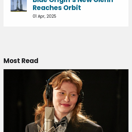
Reaches Orbit
01 Apr, 2025
Most Read