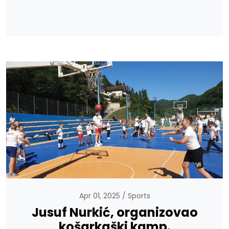
Apr 01, 2025
Sports
Jusuf Nurkić, organizovao
košarkaški kamp.