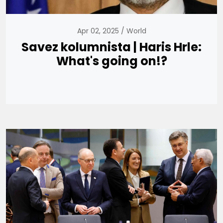
Apr 02, 2025
World
Savez kolumnista | Haris Hrle:
What's going on!?