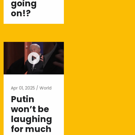
going
on!?
Apr 01, 2025
World
Putin
won’t be
laughing
for much