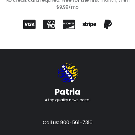
No credit card required. Free for the first month, then
$9.99/mo
Patria
A top quality news portal
Call us: 800-561-7316