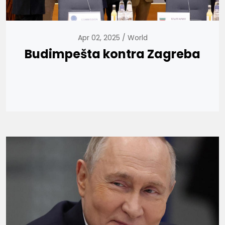
Apr 02, 2025
World
Budimpešta kontra Zagreba