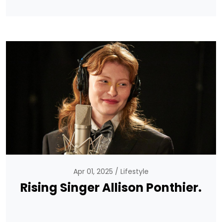
Apr 01, 2025
Lifestyle
Rising Singer Allison Ponthier.