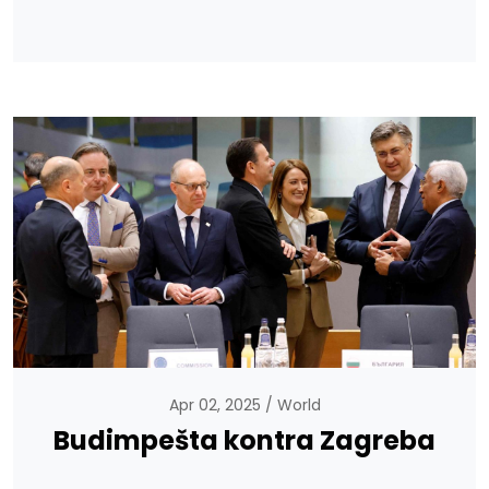
Apr 02, 2025
World
Budimpešta kontra Zagreba