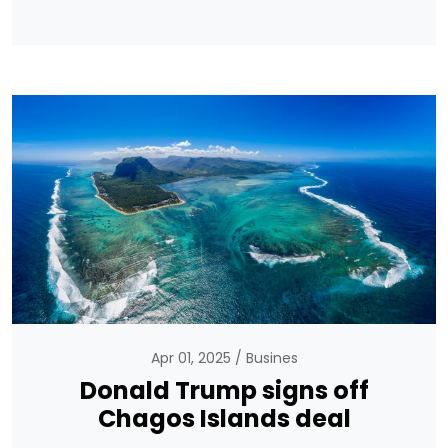
Apr 01, 2025
Busines
Donald Trump signs off
Chagos Islands deal