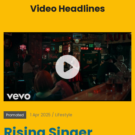
Video Headlines
1 Apr 2025
Lifestyle
Promoted
Rising Singer