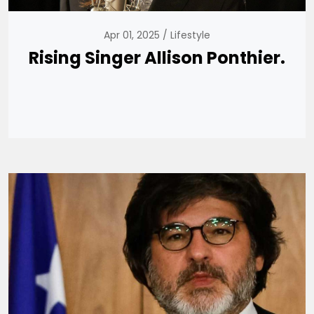
Apr 01, 2025
Lifestyle
Rising Singer Allison Ponthier.