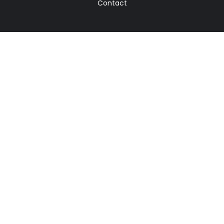
Contact