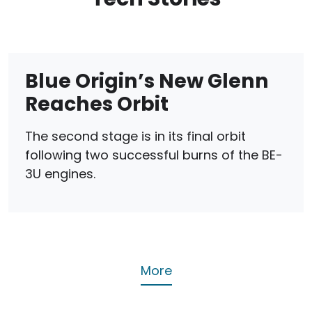
Blue Origin’s New Glenn
Reaches Orbit
The second stage is in its final orbit
following two successful burns of the BE-
3U engines.
More