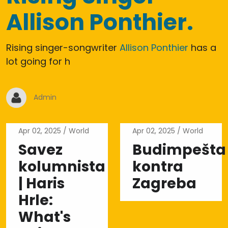
Allison Ponthier.
Rising singer-songwriter
Allison Ponthier
has a
lot going for h
Admin
Apr 02, 2025
World
Apr 02, 2025
World
Savez
Budimpešta
kolumnista
kontra
| Haris
Zagreba
Hrle:
What's