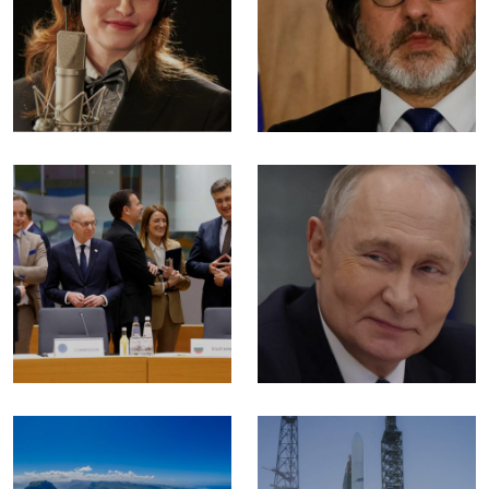
Allison
| Haris Hrle:
Ponthier.
What's
going on!?
Lifestyle
World
Budimpešta
Putin won’t
kontra
be
Zagreba
laughing
for much
World
longer
World
Donald
Blue