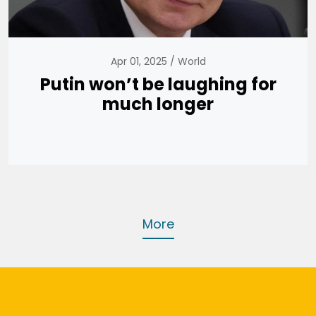
Apr 01, 2025
World
Putin won’t be laughing for
much longer
More