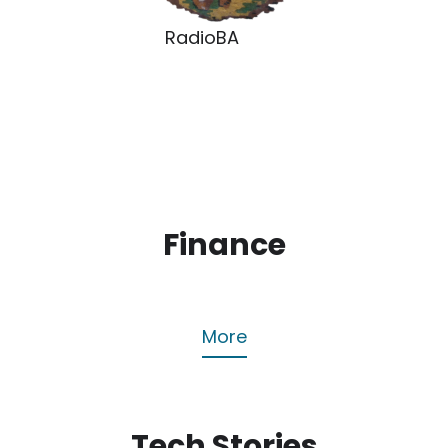
RadioBA
Finance
More
Tech Stories