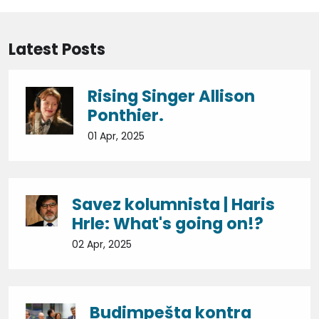
Latest Posts
Rising Singer Allison
Ponthier.
01 Apr, 2025
Savez kolumnista | Haris
Hrle: What's going on!?
02 Apr, 2025
Budimpešta kontra