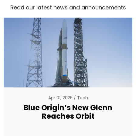
Read our latest news and announcements
Apr 01, 2025
Tech
Blue Origin’s New Glenn
Reaches Orbit