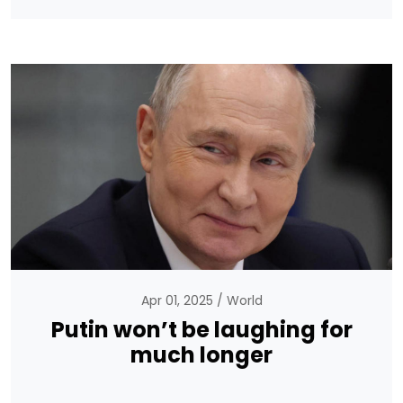
Apr 01, 2025
World
Putin won’t be laughing for
much longer