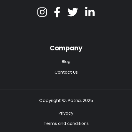
Company
Blog
Contact Us
Copyright ©, Patria, 2025
Privacy
Terms and conditions