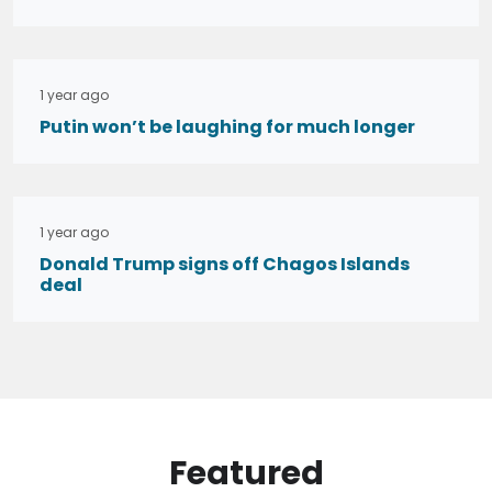
1 year ago
Putin won’t be laughing for much longer
1 year ago
Donald Trump signs off Chagos Islands
deal
Featured