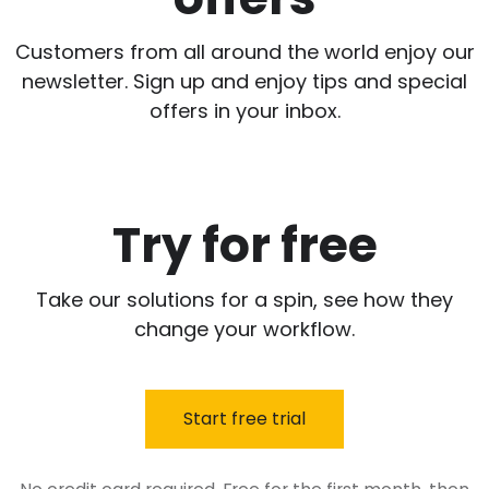
Customers from all around the world enjoy our
newsletter. Sign up and enjoy tips and special
offers in your inbox.
Try for free
Take our solutions for a spin, see how they
change your workflow.
Start free trial