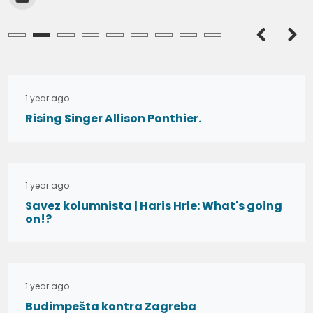
admin
admin
1 year ago
Rising Singer Allison Ponthier.
1 year ago
Savez kolumnista | Haris Hrle: What's going
on!?
1 year ago
Budimpešta kontra Zagreba