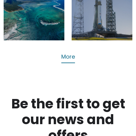
Trump
Origin’s
signs off
New Glenn
Chagos
Reaches
Islands
Orbit
deal
Tech
Busines
More
Be the first to get
our news and
offers